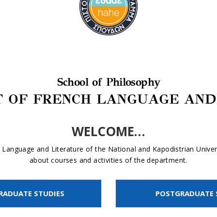
School of Philosophy
 OF FRENCH LANGUAGE AND
WELCOME…
Language and Literature of the National and Kapodistrian Univers
about courses and activities of the department.
RADUATE STUDIES
POSTGRADUATE 