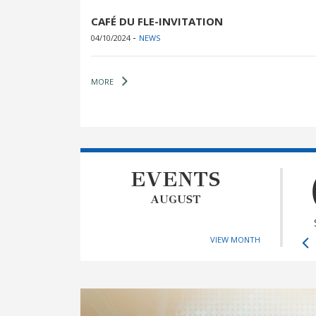
CAFÉ DU FLE-INVITATION
-
04/10/2024
NEWS
MORE
EVENTS
AUGUST
VIEW MONTH