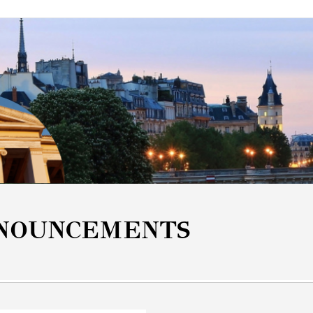
NOUNCEMENTS