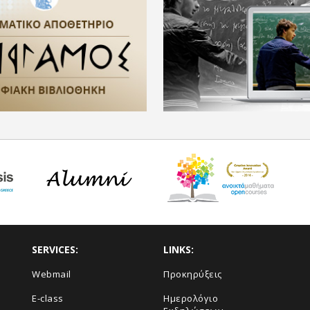
SERVICES:
LINKS:
Webmail
Προκηρύξεις
E-class
Ημερολόγιο