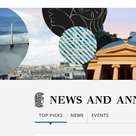
NEWS AND AN
TOP PICKS
NEWS
EVENTS