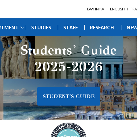
ΕΛΛΗΝΙΚΑ
ENGLISH
FRA
RTMENT
STUDIES
STAFF
RESEARCH
NEW
Students' Guide
2025-2026
STUDENT'S GUIDE