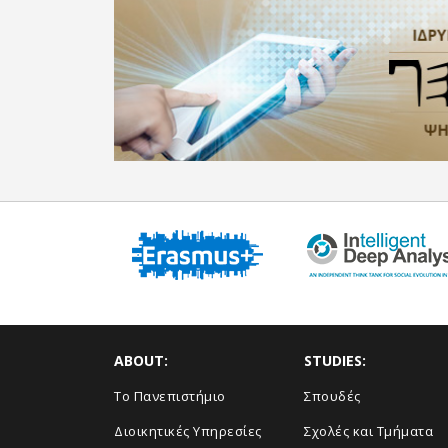
ABOUT:
STUDIES:
Το Πανεπιστήμιο
Σπουδές
Διοικητικές Υπηρεσίες
Σχολές και Τμήματα