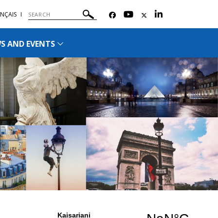
NÇAIS
S AND EVENTS