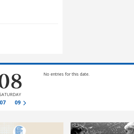
08
No entries for this date.
SATURDAY
07
09