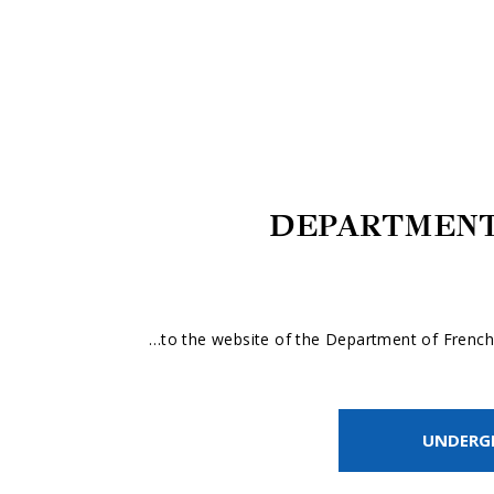
DEPARTMENT
…to the website of the Department of French 
UNDERG