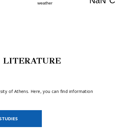
 LITERATURE
ity of Athens. Here, you can find information
STUDIES