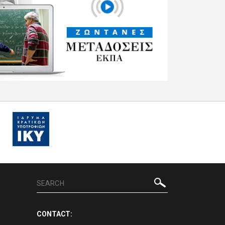
CONTACT: