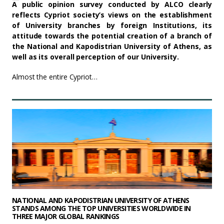
A public opinion survey conducted by ALCO clearly
reflects Cypriot society’s views on the establishment
of University branches by foreign Institutions, its
attitude towards the potential creation of a branch of
the National and Kapodistrian University of Athens, as
well as its overall perception of our University.
Almost the entire Cypriot…
NATIONAL AND KAPODISTRIAN UNIVERSITY OF ATHENS
STANDS AMONG THE TOP UNIVERSITIES WORLDWIDE IN
THREE MAJOR GLOBAL RANKINGS