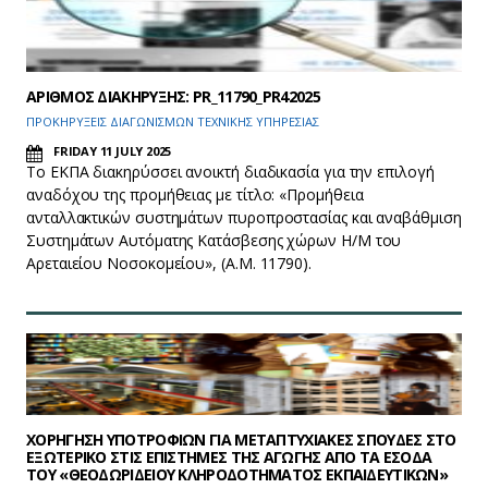
ΑΡΙΘΜΟΣ ΔΙΑΚΗΡΥΞΗΣ: PR_11790_PR42025
ΠΡΟΚΗΡΥΞΕΙΣ ΔΙΑΓΩΝΙΣΜΩΝ ΤΕΧΝΙΚΗΣ ΥΠΗΡΕΣΙΑΣ
FRIDAY 11 JULY 2025
Το ΕΚΠΑ διακηρύσσει ανοικτή διαδικασία για την επιλογή
αναδόχου της προμήθειας με τίτλο: «Προμήθεια
ανταλλακτικών συστημάτων πυροπροστασίας και αναβάθμιση
Συστημάτων Αυτόματης Κατάσβεσης χώρων Η/Μ του
Αρεταιείου Νοσοκομείου», (Α.Μ. 11790).
ΧΟΡΗΓΗΣΗ ΥΠΟΤΡΟΦΙΩΝ ΓΙΑ ΜΕΤΑΠΤΥΧΙΑΚΕΣ ΣΠΟΥΔΕΣ ΣΤΟ
ΕΞΩΤΕΡΙΚΟ ΣΤΙΣ ΕΠΙΣΤΗΜΕΣ ΤΗΣ ΑΓΩΓΗΣ ΑΠΟ ΤΑ ΕΣΟΔΑ
ΤΟΥ «ΘΕΟΔΩΡΙΔΕΙΟΥ ΚΛΗΡΟΔΟΤΗΜΑΤΟΣ ΕΚΠΑΙΔΕΥΤΙΚΩΝ»