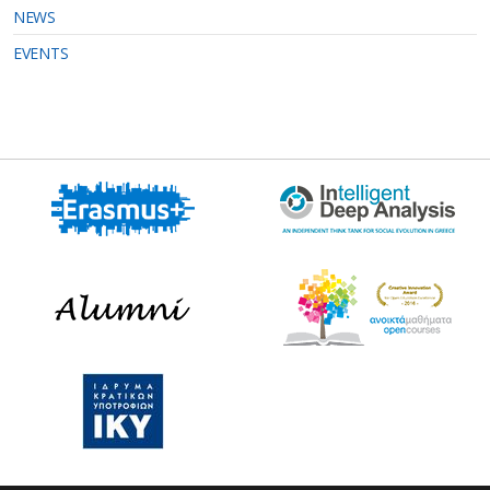
NEWS
EVENTS