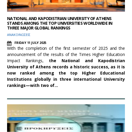
NATIONAL AND KAPODISTRIAN UNIVERSITY OF ATHENS
STANDS AMONG THE TOP UNIVERSITIES WORLDWIDE IN
THREE MAJOR GLOBAL RANKINGS
ΑΝΑΚΟΙΝΩΣΕΙΣ
FRIDAY 11 JULY 2025
With the completion of the first semester of 2025 and the
announcement of the results of the Times Higher Education
Impact Rankings,
the National and Kapodistrian
University of Athens records a historic success, as it is
now ranked among the top Higher Educational
Institutions globally in three international University
rankings—with two of…