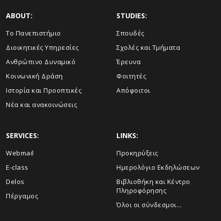
ABOUT:
STUDIES:
Το Πανεπιστήμιο
Σπουδές
Διοικητικές Υπηρεσίες
Σχολές και Τμήματα
Ανθρώπινο Δυναμικό
Έρευνα
Κοινωνική Δράση
Φοιτητές
Ιστορία και Προοπτικές
Απόφοιτοι
Νέα και ανακοινώσεις
SERVICES:
LINKS:
Webmail
Προκηρύξεις
E-class
Ημερολόγιο Εκδηλώσεων
Delos
Βιβλιοθήκη και Κέντρο
Πληροφόρησης
Πέργαμος
Όλοι οι σύνδεσμοι...