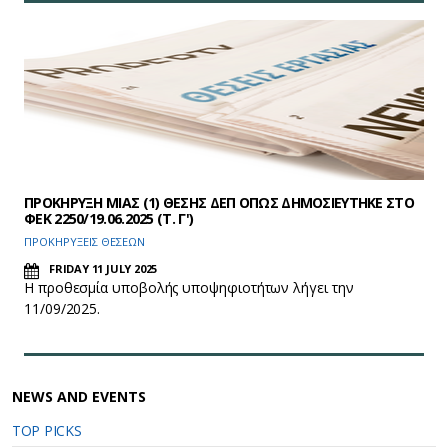
ΠΡΟΚΗΡΥΞΗ ΜΙΑΣ (1) ΘΕΣΗΣ ΔΕΠ ΟΠΩΣ ΔΗΜΟΣΙΕΥΤΗΚΕ ΣΤΟ
ΦEK 2250/19.06.2025 (Τ. Γ')
ΠΡΟΚΗΡΥΞΕΙΣ ΘΕΣΕΩΝ
FRIDAY 11 JULY 2025
Η προθεσμία υποβολής υποψηφιοτήτων λήγει την
11/09/2025.
NEWS AND EVENTS
TOP PICKS