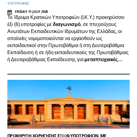
ΥΠΟΤΡΟΦΙΕΣ
FRIDAY 11 JULY 2025
Το Ίδρυμα Κρατικών Υποτροφιών (Ι.Κ.Υ.) προκηρύσσει
έξι (6) υποτροφίες με
διαγωνισμό
, σε πτυχιούχους
Ανωτάτων Εκπαιδευτικών Ιδρυμάτων της Ελλάδας, οι
οποίοι/ες νομιμοποιούνται να εργασθούν ως
εκπαιδευτικοί στην Πρωτοβάθμια ή στη Δευτεροβάθμια
Εκπαίδευση ή σε ήδη εκπαιδευτικούς της Πρωτοβάθμιας
ή Δευτεροβάθμιας Εκπαίδευσης για
μεταπτυχιακές…
ΠΡΟΚΗΡΥΞΗ ΧΟΡΗΓΗΣΗΣ ΕΞΙ (6) ΥΠΟΤΡΟΦΙΩΝ, ΜΕ