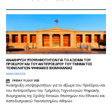
ΑΝΑΚΗΡΥΞΗ ΥΠΟΨΗΦΙΟΤΗΤΩΝ ΓΙΑ ΤΟ ΑΞΙΩΜΑ ΤΟΥ
ΠΡΟΕΔΡΟΥ ΚΑΙ ΤΟΥ ΑΝΤΙΠΡΟΕΔΡΟΥ ΤΟΥ ΤΜΗΜΑΤΟΣ
ΤΕΧΝΟΛΟΓΙΩΝ ΨΗΦΙΑΚΗΣ ΒΙΟΜΗΧΑΝΙΑΣ
ΑΝΑΚΟΙΝΩΣΕΙΣ
FRIDAY 11 JULY 2025
Ανακήρυξη υποψηφιοτήτων για το αξίωμα του Προέδρου και
του Αντιπροέδρου του Τμήματος Τεχνολογιών Ψηφιακής
Βιομηχανίας της Σχολής Θετικών Επιστημών του Εθνικού και
Καποδιστριακού Πανεπιστημίου Αθηνών.