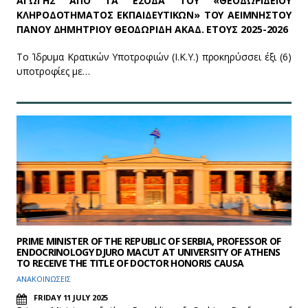
ΑΓΩΓΗΣ ΑΠΟ ΤΑ ΕΣΟΔΑ ΤΟΥ «ΘΕΟΔΩΡΙΔΕΙΟΥ
ΚΛΗΡΟΔΟΤΗΜΑΤΟΣ ΕΚΠΑΙΔΕΥΤΙΚΩΝ» ΤΟΥ ΑΕΙΜΝΗΣΤΟΥ
ΠΑΝΟΥ ΔΗΜΗΤΡΙΟΥ ΘΕΟΔΩΡΙΔΗ ΑΚΑΔ. ΕΤΟΥΣ 2025-2026
Το Ίδρυμα Κρατικών Υποτροφιών (Ι.Κ.Υ.) προκηρύσσει έξι (6)
υποτροφίες με…
PRIME MINISTER OF THE REPUBLIC OF SERBIA, PROFESSOR OF
ENDOCRINOLOGY DJURO MACUT AT UNIVERSITY OF ATHENS
TO RECEIVE THE TITLE OF DOCTOR HONORIS CAUSA
ΑΝΑΚΟΙΝΩΣΕΙΣ
FRIDAY 11 JULY 2025