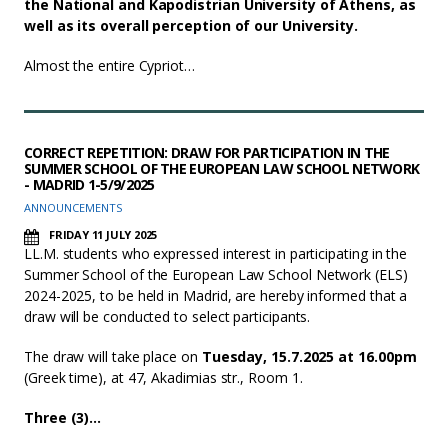
the National and Kapodistrian University of Athens, as
well as its overall perception of our University.
Almost the entire Cypriot…
CORRECT REPETITION: DRAW FOR PARTICIPATION IN THE
SUMMER SCHOOL OF THE EUROPEAN LAW SCHOOL NETWORK
- MADRID 1-5/9/2025
ANNOUNCEMENTS
FRIDAY 11 JULY 2025
LL.M. students who expressed interest in participating in the
Summer School of the European Law School Network (ELS)
2024-2025, to be held in Madrid, are hereby informed that a
draw will be conducted to select participants.
The draw will take place on
Tuesday, 15.7.2025 at 16.00pm
(Greek time), at 47, Akadimias str., Room 1.
Three (3)…