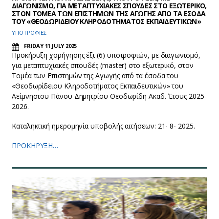
ΔΙΑΓΩΝΙΣΜΟ, ΓΙΑ ΜΕΤΑΠΤΥΧΙΑΚΕΣ ΣΠΟΥΔΕΣ ΣΤΟ ΕΞΩΤΕΡΙΚΟ,
ΣΤΟΝ ΤΟΜΕΑ ΤΩΝ ΕΠΙΣΤΗΜΩΝ ΤΗΣ ΑΓΩΓΗΣ ΑΠΟ ΤΑ ΕΣΟΔΑ
ΤΟΥ «ΘΕΟΔΩΡΙΔΕΙΟΥ ΚΛΗΡΟΔΟΤΗΜΑΤΟΣ ΕΚΠΑΙΔΕΥΤΙΚΩΝ»
ΥΠΟΤΡΟΦΙΕΣ
FRIDAY 11 JULY 2025
Προκήρυξη χορήγησης έξι (6) υποτροφιών, με διαγωνισμό,
για μεταπτυχιακές σπουδές (master) στο εξωτερικό, στον
Τομέα των Επιστημών της Αγωγής από τα έσοδα του
«Θεοδωρίδειου Κληροδοτήματος Εκπαιδευτικών» του
Αείμνηστου Πάνου Δημητρίου Θεοδωρίδη Ακαδ. Έτους 2025-
2026.
Καταληκτική ημερομηνία υποβολής αιτήσεων: 21- 8- 2025.
ΠΡΟΚΗΡΥΞΗ…