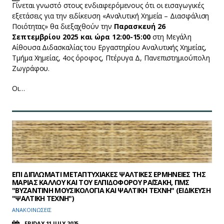
Γίνεται γνωστό στους ενδιαφερόμενους ότι οι εισαγωγικές
εξετάσεις για την ειδίκευση «Αναλυτική Χημεία – Διασφάλιση
Ποιότητας» θα διεξαχθούν την
Παρασκευή 26
Σεπτεμβρίου 2025 και ώρα 12:00-15:00
στη Μεγάλη
Αίθουσα Διδασκαλίας του Εργαστηρίου Αναλυτικής Χημείας,
Τμήμα Χημείας, 4ος όροφος, Πτέρυγα Δ, Πανεπιστημιούπολη
Ζωγράφου.
Οι…
EΠΙ ΔΙΠΛΩΜΑΤΙ ΜΕΤΑΠΤΥΧΙΑΚΕΣ ΨΑΛΤΙΚΕΣ ΕΡΜΗΝΕΙΕΣ ΤΗΣ
ΜΑΡΙΑΣ ΚΑΛΛΟΥ ΚΑΙ ΤΟΥ ΕΛΠΙΔΟΦΟΡΟΥ ΡΑΪΣΑΚΗ, ΠΜΣ
"ΒΥΖΑΝΤΙΝΗ ΜΟΥΣΙΚΟΛΟΓΙΑ ΚΑΙ ΨΑΛΤΙΚΗ ΤΕΧΝΗ" (ΕΙΔΙΚΕΥΣΗ
"ΨΑΛΤΙΚΗ ΤΕΧΝΗ")
ΑΝΑΚΟΙΝΩΣΕΙΣ
FRIDAY 11 JULY 2025