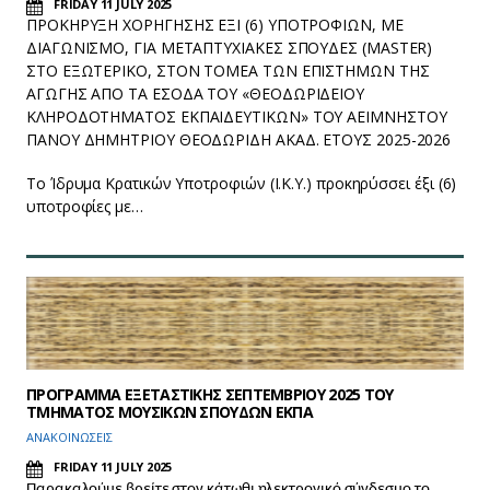
FRIDAY 11 JULY 2025
ΠΡΟΚΗΡΥΞΗ ΧΟΡΗΓΗΣΗΣ ΕΞΙ (6) ΥΠΟΤΡΟΦΙΩΝ, ΜΕ
ΔΙΑΓΩΝΙΣΜΟ, ΓΙΑ ΜΕΤΑΠΤΥΧΙΑΚΕΣ ΣΠΟΥΔΕΣ (MASTER)
ΣΤΟ ΕΞΩΤΕΡΙΚΟ, ΣΤΟΝ ΤΟΜΕΑ ΤΩΝ ΕΠΙΣΤΗΜΩΝ ΤΗΣ
ΑΓΩΓΗΣ ΑΠΟ ΤΑ ΕΣΟΔΑ ΤΟΥ «ΘΕΟΔΩΡΙΔΕΙΟΥ
ΚΛΗΡΟΔΟΤΗΜΑΤΟΣ ΕΚΠΑΙΔΕΥΤΙΚΩΝ» ΤΟΥ ΑΕΙΜΝΗΣΤΟΥ
ΠΑΝΟΥ ΔΗΜΗΤΡΙΟΥ ΘΕΟΔΩΡΙΔΗ ΑΚΑΔ. ΕΤΟΥΣ 2025-2026
Το Ίδρυμα Κρατικών Υποτροφιών (Ι.Κ.Υ.) προκηρύσσει έξι (6)
υποτροφίες με…
ΠΡΟΓΡΑΜΜΑ ΕΞΕΤΑΣΤΙΚΗΣ ΣΕΠΤΕΜΒΡΙΟΥ 2025 ΤΟΥ
ΤΜΗΜΑΤΟΣ ΜΟΥΣΙΚΩΝ ΣΠΟΥΔΩΝ ΕΚΠΑ
ΑΝΑΚΟΙΝΩΣΕΙΣ
FRIDAY 11 JULY 2025
Παρακαλούμε βρείτε στον κάτωθι ηλεκτρονικό σύνδεσμο το