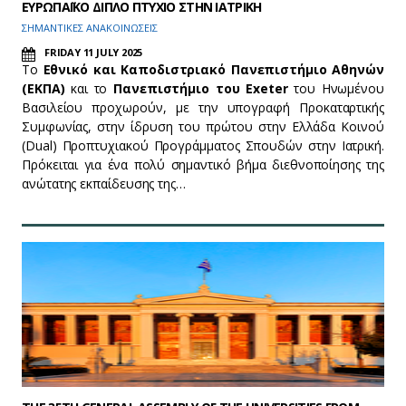
ΕΥΡΩΠΑΪΚΟ ΔΙΠΛΟ ΠΤΥΧΙΟ ΣΤΗΝ ΙΑΤΡΙΚΗ
ΣΗΜΑΝΤΙΚΕΣ ΑΝΑΚΟΙΝΩΣΕΙΣ
FRIDAY 11 JULY 2025
Το
Εθνικό και Καποδιστριακό Πανεπιστήμιο Αθηνών
(ΕΚΠΑ)
και το
Πανεπιστήμιο του
Exeter
του Ηνωμένου
Βασιλείου προχωρούν, με την υπογραφή Προκαταρτικής
Συμφωνίας, στην ίδρυση του πρώτου στην Ελλάδα Κοινού
(Dual) Προπτυχιακού Προγράμματος Σπουδών στην Ιατρική.
Πρόκειται για ένα πολύ σημαντικό βήμα διεθνοποίησης της
ανώτατης εκπαίδευσης της…