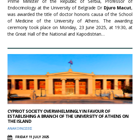
Prime Minister of the Republic of Serbia, Professor of
Endocrinology at the University of Belgrade Dr
Djuro Macut
,
was awarded the title of doctor honoris causa of the School
of Medicine of the University of Athens. The awarding
ceremony took place on Monday, 23 June 2025, at 19:30, at
the Great Hall of the National and Kapodistrian…
CYPRIOT SOCIETY OVERWHELMINGLY IN FAVOUR OF
ESTABLISHING A BRANCH OF THE UNIVERSITY OF ATHENS ON
THE ISLAND
ΑΝΑΚΟΙΝΩΣΕΙΣ
FRIDAY 11 JULY 2025