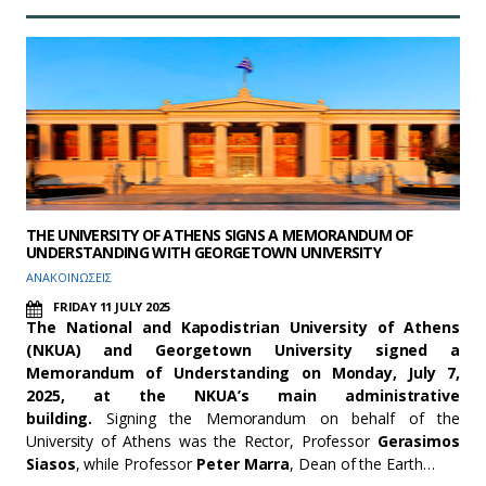
THE UNIVERSITY OF ATHENS SIGNS A MEMORANDUM OF
UNDERSTANDING WITH GEORGETOWN UNIVERSITY
ΑΝΑΚΟΙΝΩΣΕΙΣ
FRIDAY 11 JULY 2025
The National and Kapodistrian University of Athens
(NKUA) and Georgetown University signed a
Memorandum of Understanding on Monday, July 7,
2025, at the NKUA’s main administrative
building
.
Signing the Memorandum on behalf of the
University of Athens was the Rector, Professor
Gerasimos
Siasos
, while Professor
Peter Marra
, Dean of the Earth…