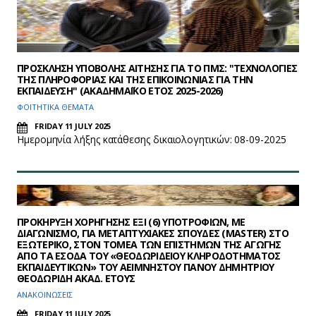
ΠΡΟΣΚΛΗΣΗ ΥΠΟΒΟΛΗΣ ΑΙΤΗΣΗΣ ΓΙΑ ΤΟ ΠΜΣ: "ΤΕΧΝΟΛΟΓΙΕΣ
ΤΗΣ ΠΛΗΡΟΦΟΡΙΑΣ ΚΑΙ ΤΗΣ ΕΠΙΚΟΙΝΩΝΙΑΣ ΓΙΑ ΤΗΝ
ΕΚΠΑΙΔΕΥΣΗ" (ΑΚΑΔΗΜΑΪΚΟ ΕΤΟΣ 2025-2026)
ΦΟΙΤΗΤΙΚΑ ΘΕΜΑΤΑ
FRIDAY 11 JULY 2025
Hμερομηνία λήξης κατάθεσης δικαιολογητικών: 08-09-2025
ΠΡΟΚΗΡΥΞΗ ΧΟΡΗΓΗΣΗΣ ΕΞΙ (6) ΥΠΟΤΡΟΦΙΩΝ, ΜΕ
ΔΙΑΓΩΝΙΣΜΟ, ΓΙΑ ΜΕΤΑΠΤΥΧΙΑΚΕΣ ΣΠΟΥΔΕΣ (MASTER) ΣΤΟ
ΕΞΩΤΕΡΙΚΟ, ΣΤΟΝ ΤΟΜΕΑ ΤΩΝ ΕΠΙΣΤΗΜΩΝ ΤΗΣ ΑΓΩΓΗΣ
ΑΠΟ ΤΑ ΕΣΟΔΑ ΤΟΥ «ΘΕΟΔΩΡΙΔΕΙΟΥ ΚΛΗΡΟΔΟΤΗΜΑΤΟΣ
ΕΚΠΑΙΔΕΥΤΙΚΩΝ» ΤΟΥ ΑΕΙΜΝΗΣΤΟΥ ΠΑΝΟΥ ΔΗΜΗΤΡΙΟΥ
ΘΕΟΔΩΡΙΔΗ ΑΚΑΔ. ΕΤΟΥΣ
ΑΝΑΚΟΙΝΩΣΕΙΣ
FRIDAY 11 JULY 2025