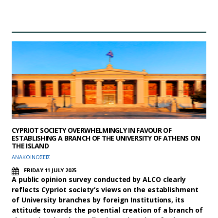
CYPRIOT SOCIETY OVERWHELMINGLY IN FAVOUR OF
ESTABLISHING A BRANCH OF THE UNIVERSITY OF ATHENS ON
THE ISLAND
ΑΝΑΚΟΙΝΩΣΕΙΣ
FRIDAY 11 JULY 2025
A public opinion survey conducted by ALCO clearly
reflects Cypriot society’s views on the establishment
of University branches by foreign Institutions, its
attitude towards the potential creation of a branch of