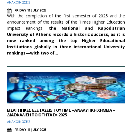
ΑΝΑΚΟΙΝΩΣΕΙΣ
FRIDAY 11 JULY 2025
With the completion of the first semester of 2025 and the
announcement of the results of the Times Higher Education
Impact Rankings,
the National and Kapodistrian
University of Athens records a historic success, as it is
now ranked among the top Higher Educational
Institutions globally in three international University
rankings—with two of…
ΕΙΣΑΓΩΓΙΚΕΣ ΕΞΕΤΑΣΕΙΣ ΤΟΥ ΠΜΣ «ΑΝΑΛΥΤΙΚΗ ΧΗΜΕΙΑ –
ΔΙΑΣΦΑΛΙΣΗ ΠΟΙΟΤΗΤΑΣ» 2025
ΑΝΑΚΟΙΝΩΣΕΙΣ
FRIDAY 11 JULY 2025