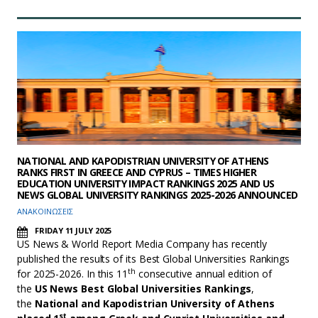
NATIONAL AND KAPODISTRIAN UNIVERSITY OF ATHENS
RANKS FIRST IN GREECE AND CYPRUS – TIMES HIGHER
EDUCATION UNIVERSITY IMPACT RANKINGS 2025 AND US
NEWS GLOBAL UNIVERSITY RANKINGS 2025-2026 ANNOUNCED
ΑΝΑΚΟΙΝΩΣΕΙΣ
FRIDAY 11 JULY 2025
US News & World Report Media Company has recently
published the results of its Best Global Universities Rankings
th
for 2025-2026. In this 11
consecutive annual edition of
the
US News Best Global Universities Rankings
,
the
National and Kapodistrian University of Athens
st