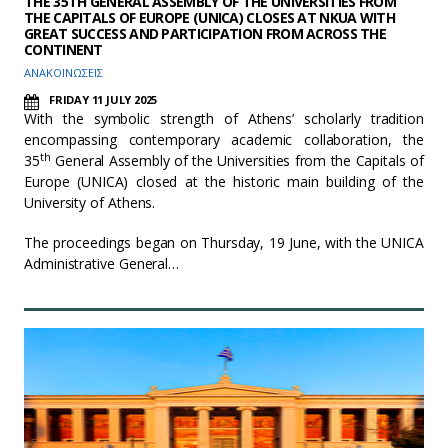
THE 35TH GENERAL ASSEMBLY OF THE UNIVERSITIES FROM
THE CAPITALS OF EUROPE (UNICA) CLOSES AT NKUA WITH
GREAT SUCCESS AND PARTICIPATION FROM ACROSS THE
CONTINENT
ΑΝΑΚΟΙΝΩΣΕΙΣ
FRIDAY 11 JULY 2025
With the symbolic strength of Athens’ scholarly tradition
encompassing contemporary academic collaboration, the
th
35
General Assembly of the Universities from the Capitals of
Europe (UNICA) closed at the historic main building of the
University of Athens.
The proceedings began on Thursday, 19 June, with the UNICA
Administrative General…