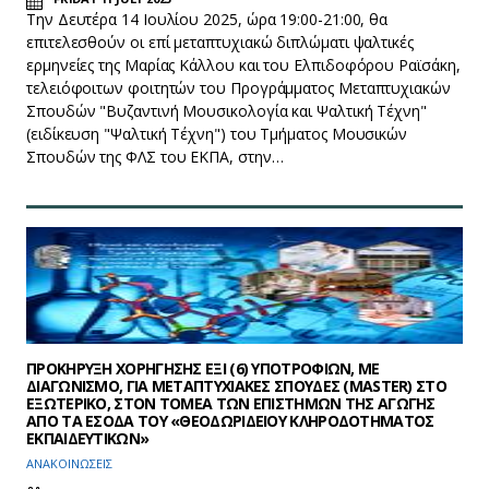
Την Δευτέρα 14 Ιουλίου 2025, ώρα 19:00-21:00, θα
επιτελεσθούν οι επί μεταπτυχιακώ διπλώματι ψαλτικές
ερμηνείες της Μαρίας Κάλλου και του Ελπιδοφόρου Ραϊσάκη,
τελειόφοιτων φοιτητών του Προγράμματος Μεταπτυχιακών
Σπουδών "Βυζαντινή Μουσικολογία και Ψαλτική Τέχνη"
(ειδίκευση "Ψαλτική Τέχνη") του Τμήματος Μουσικών
Σπουδών της ΦΛΣ του ΕΚΠΑ, στην…
ΠΡΟΚΗΡΥΞΗ ΧΟΡΗΓΗΣΗΣ ΕΞΙ (6) ΥΠΟΤΡΟΦΙΩΝ, ΜΕ
ΔΙΑΓΩΝΙΣΜΟ, ΓΙΑ ΜΕΤΑΠΤΥΧΙΑΚΕΣ ΣΠΟΥΔΕΣ (MASTER) ΣΤΟ
ΕΞΩΤΕΡΙΚΟ, ΣΤΟΝ ΤΟΜΕΑ ΤΩΝ ΕΠΙΣΤΗΜΩΝ ΤΗΣ ΑΓΩΓΗΣ
ΑΠΟ ΤΑ ΕΣΟΔΑ ΤΟΥ «ΘΕΟΔΩΡΙΔΕΙΟΥ ΚΛΗΡΟΔΟΤΗΜΑΤΟΣ
ΕΚΠΑΙΔΕΥΤΙΚΩΝ»
ΑΝΑΚΟΙΝΩΣΕΙΣ