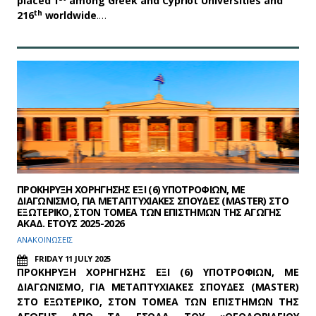
placed 1
among Greek and Cypriot Universities and
th
216
worldwide
.…
ΠΡΟΚΗΡΥΞΗ ΧΟΡΗΓΗΣΗΣ ΕΞΙ (6) ΥΠΟΤΡΟΦΙΩΝ, ΜΕ
ΔΙΑΓΩΝΙΣΜΟ, ΓΙΑ ΜΕΤΑΠΤΥΧΙΑΚΕΣ ΣΠΟΥΔΕΣ (MASTER) ΣΤΟ
ΕΞΩΤΕΡΙΚΟ, ΣΤΟΝ ΤΟΜΕΑ ΤΩΝ ΕΠΙΣΤΗΜΩΝ ΤΗΣ ΑΓΩΓΗΣ
ΑΚΑΔ. ΕΤΟΥΣ 2025-2026
ΑΝΑΚΟΙΝΩΣΕΙΣ
FRIDAY 11 JULY 2025
ΠΡΟΚΗΡΥΞΗ ΧΟΡΗΓΗΣΗΣ ΕΞΙ (6) ΥΠΟΤΡΟΦΙΩΝ, ΜΕ
ΔΙΑΓΩΝΙΣΜΟ, ΓΙΑ ΜΕΤΑΠΤΥΧΙΑΚΕΣ ΣΠΟΥΔΕΣ (MASTER)
ΣΤΟ ΕΞΩΤΕΡΙΚΟ, ΣΤΟΝ ΤΟΜΕΑ ΤΩΝ ΕΠΙΣΤΗΜΩΝ ΤΗΣ