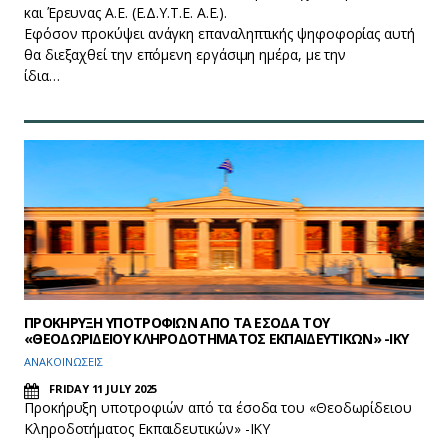
και Έρευνας Α.Ε. (Ε.Δ.Υ.Τ.Ε. Α.Ε.).
Εφόσον προκύψει ανάγκη επαναληπτικής ψηφοφορίας αυτή
θα διεξαχθεί την επόμενη εργάσιμη ημέρα, με την
ίδια…
ΠΡΟΚΗΡΥΞΗ ΥΠΟΤΡΟΦΙΩΝ ΑΠΟ ΤΑ ΕΣΟΔΑ ΤΟΥ
«ΘΕΟΔΩΡΙΔΕΙΟΥ ΚΛΗΡΟΔΟΤΗΜΑΤΟΣ ΕΚΠΑΙΔΕΥΤΙΚΩΝ» -ΙΚΥ
ΑΝΑΚΟΙΝΩΣΕΙΣ
FRIDAY 11 JULY 2025
Προκήρυξη υποτροφιών από τα έσοδα του «Θεοδωρίδειου
Κληροδοτήματος Εκπαιδευτικών» -ΙΚΥ