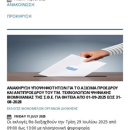
ΑΝΑΚΟΙΝΩΣΗ
ΠΡΟΚΗΡΥΞΗ
ΑΝΑΚΗΡΥΞΗ ΥΠΟΨΗΦΙΟΤΗΤΩΝ ΓΙΑ ΤΟ ΑΞΙΩΜΑ ΠΡΟΕΔΡΟΥ
ΚΑΙ ΑΝΤΙΠΡΟΕΔΡΟΥ ΤΟΥ ΤΜ. ΤΕΧΝΟΛΟΓΙΩΝ ΨΗΦΙΑΚΗΣ
ΒΙΟΜΗΧΑΝΙΑΣ ΤΗΣ Σ.Θ.Ε. ΓΙΑ ΘΗΤΕΙΑ ΑΠΟ 01-09-2025 ΕΩΣ 31-
08-2028
ΕΚΛΟΓΕΣ ΜΟΝΟΜΕΛΩΝ ΟΡΓΑΝΩΝ ΔΙΟΙΚΗΣΗΣ
FRIDAY 11 JULY 2025
Οι εκλογές θα διεξαχθούν την Τρίτη 29 Ιουλίου 2025 από
09:00 έως 13:00 με ηλεκτρονική ψηφοφορία.