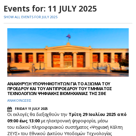
Events for: 11 JULY 2025
SHOW ALL EVENTS FOR JULY 2025
ΑΝΑΚΗΡΥΞΗ ΥΠΟΨΗΦΙΟΤΗΤΩΝ ΓΙΑ ΤΟ ΑΞΙΩΜΑ ΤΟΥ
ΠΡΟΕΔΡΟΥ ΚΑΙ ΤΟΥ ΑΝΤΙΠΡΟΕΔΡΟΥ ΤΟΥ ΤΜΗΜΑΤΟΣ
ΤΕΧΝΟΛΟΓΙΩΝ ΨΗΦΙΑΚΗΣ ΒΙΟΜΗΧΑΝΙΑΣ ΤΗΣ ΣΘΕ
ΑΝΑΚΟΙΝΩΣΕΙΣ
FRIDAY 11 JULY 2025
Οι εκλογές θα διεξαχθούν την
Τρίτη 29 Ιουλίου 2025 από
09:00 έως 13:00
με ηλεκτρονική ψηφοφορία, μέσω
του ειδικού πληροφοριακού συστήματος «Ψηφιακή Κάλπη
ΖΕΥΣ» του Εθνικού Δικτύου Υποδομών Τεχνολογίας