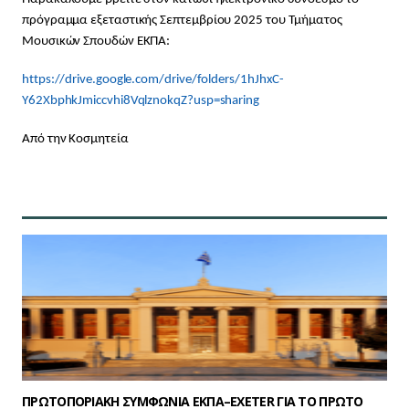
πρόγραμμα εξεταστικής Σεπτεμβρίου 2025 του Τμήματος
Μουσικών Σπουδών ΕΚΠΑ:
https://drive.google.com/drive/folders/1hJhxC-
Y62XbphkJmiccvhi8VqlznokqZ?usp=sharing
Από την Κοσμητεία
ΠΡΩΤΟΠΟΡΙΑΚΗ ΣΥΜΦΩΝΙΑ ΕΚΠΑ–EXETER ΓΙΑ ΤΟ ΠΡΩΤΟ